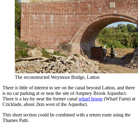
The reconstructed Weymoor Bridge, Latton
There is little of interest to see on the canal beyond Latton, and there
is no car parking at or near the site of Ampney Brook Aqueduct.
There is a lay-by near the former canal
wharf house
(Wharf Farm) at
Cricklade, about 2km west of the Aqueduct.
This short section could be combined with a return route using the
Thames Path.