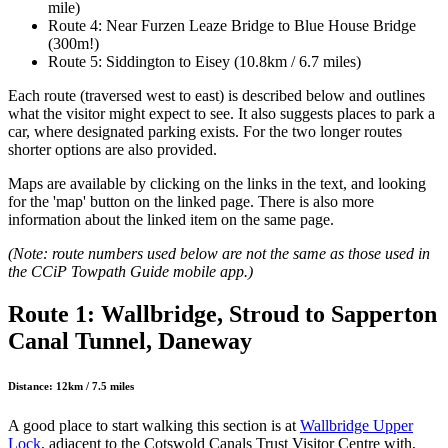
mile)
Route 4: Near Furzen Leaze Bridge to Blue House Bridge
(300m!)
Route 5: Siddington to Eisey (10.8km / 6.7 miles)
Each route (traversed west to east) is described below and outlines
what the visitor might expect to see. It also suggests places to park a
car, where designated parking exists. For the two longer routes
shorter options are also provided.
Maps are available by clicking on the links in the text, and looking
for the 'map' button on the linked page. There is also more
information about the linked item on the same page.
(Note: route numbers used below are not the same as those used in
the CCiP Towpath Guide mobile app.)
Route 1: Wallbridge, Stroud to Sapperton
Canal Tunnel, Daneway
Distance: 12km / 7.5 miles
A good place to start walking this section is at
Wallbridge Upper
Lock
, adjacent to the Cotswold Canals Trust Visitor Centre with,