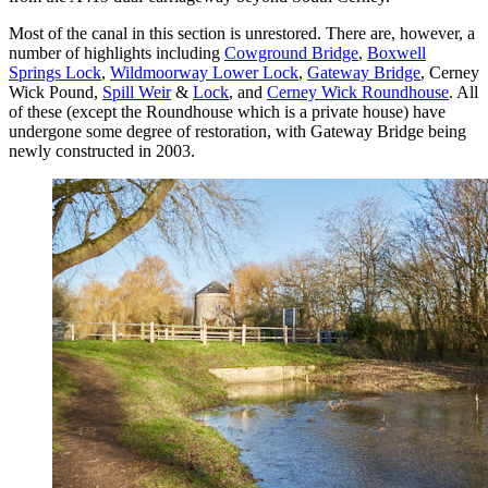
Most of the canal in this section is unrestored. There are, however, a
number of highlights including
Cowground Bridge
,
Boxwell
Springs Lock
,
Wildmoorway Lower Lock
,
Gateway Bridge
, Cerney
Wick Pound,
Spill Weir
&
Lock
, and
Cerney Wick Roundhouse
. All
of these (except the Roundhouse which is a private house) have
undergone some degree of restoration, with Gateway Bridge being
newly constructed in 2003.