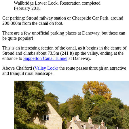
Wallbridge Lower Lock. Restoration completed
February 2018
Car parking: Stroud railway station or Cheapside Car Park, around
200-300m from the canal on foot.
There are a few unofficial parking places at Daneway, but these can
be quite popular!
This is an interesting section of the canal, as it begins in the centre of
Stroud and climbs about 73.5m (241 ft) up the valley, ending at the
entrance to
Sapperton Canal Tunnel
at Daneway.
Above Chalford (
Valley Lock)
the route passes through an attractive
and tranquil rural landscape.