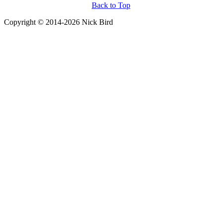
Back to Top
Copyright © 2014-2026 Nick Bird