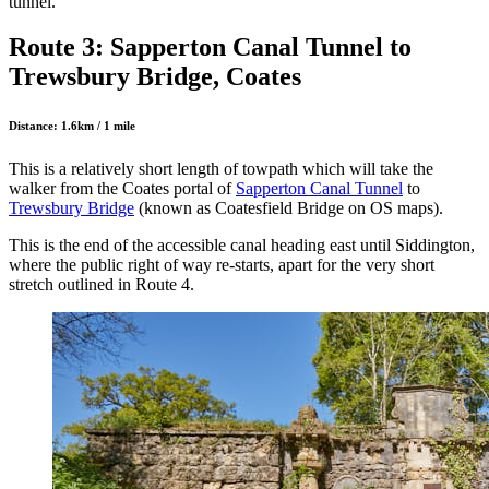
tunnel.
Route 3: Sapperton Canal Tunnel to
Trewsbury Bridge, Coates
Distance: 1.6km / 1 mile
This is a relatively short length of towpath which will take the
walker from the Coates portal of
Sapperton Canal Tunnel
to
Trewsbury Bridge
(known as Coatesfield Bridge on OS maps).
This is the end of the accessible canal heading east until Siddington,
where the public right of way re-starts, apart for the very short
stretch outlined in Route 4.