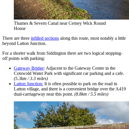
Thames & Severn Canal near Cerney Wick Round
House
There are three
infilled sections
along this route, most notably a little
beyond Latton Junction.
For a shorter walk from Siddington there are two logical stopping-
off points with parking:
Gateway Bridge
: Adjacent to the Gateway Centre in the
Cotswold Water Park with significant car parking and a cafe.
(5.3km / 3.3 miles)
Latton Junction:
It is often possible to park on the road in
Latton village, and there is a convenient bridge over the A419
dual-carriageway near this point.
(8.8km / 5.5 miles)