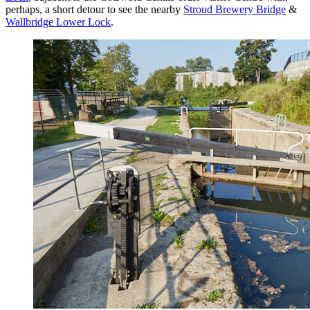
perhaps, a short detour to see the nearby
Stroud Brewery Bridge
&
Wallbridge Lower Lock
.