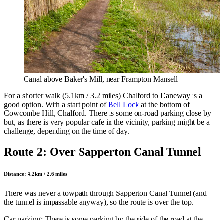
Canal above Baker's Mill, near Frampton Mansell
For a shorter walk (5.1km / 3.2 miles) Chalford to Daneway is a
good option. With a start point of
Bell Lock
at the bottom of
Cowcombe Hill, Chalford. There is some on-road parking close by
but, as there is very popular cafe in the vicinity, parking might be a
challenge, depending on the time of day.
Route 2: Over Sapperton Canal Tunnel
Distance: 4.2km / 2.6 miles
There was never a towpath through Sapperton Canal Tunnel (and
the tunnel is impassable anyway), so the route is over the top.
Car parking: There is some parking by the side of the road at the