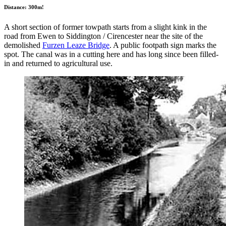
Distance: 300m!
A short section of former towpath starts from a slight kink in the
road from Ewen to Siddington / Cirencester near the site of the
demolished
Furzen Leaze Bridge
. A public footpath sign marks the
spot. The canal was in a cutting here and has long since been filled-
in and returned to agricultural use.