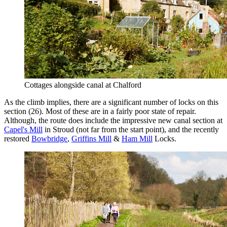
Cottages alongside canal at Chalford
As the climb implies, there are a significant number of locks on this
section (26). Most of these are in a fairly poor state of repair.
Although, the route does include the impressive new canal section at
Capel's Mill
in Stroud (not far from the start point), and the recently
restored
Bowbridge
,
Griffins Mill
&
Ham Mill
Locks.