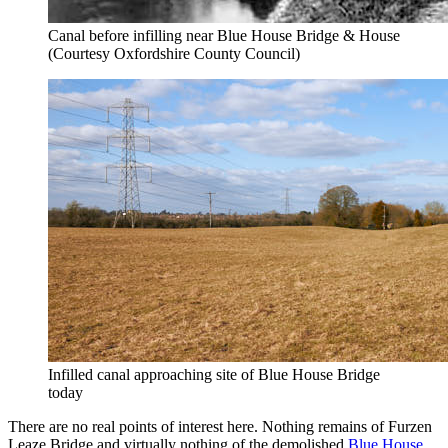
Canal before infilling near Blue House Bridge & House
(Courtesy Oxfordshire County Council)
Infilled canal approaching site of Blue House Bridge
today
There are no real points of interest here. Nothing remains of Furzen
Leaze Bridge and virtually nothing of the demolished
Blue House