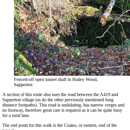
Fenced-off open tunnel shaft in Hailey Wood,
Sapperton
A section of this route also uses the road between the A419 and
Sapperton village (as do the other previously mentioned long
distance footpaths). This road is undulating, has narrow verges and
no footway, therefore great care is required as it can be quite busy
for a rural lane.
The end point for this walk is the Coates, or eastern, end of the