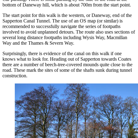
bottom of Daneway hill, which is about 700m from the start point.
The start point for this walk is the western, or Daneway, end of the
Sapperton Canal Tunnel. The use of an OS map (or similar) is
recommended to successfully navigate the series of footpaths
involved to avoid unplanned detours. The route also uses sections of
several long distance footpaths including Wysis Way, Macmillan
Way and the Thames & Severn Way.
Surprisingly, there is evidence of the canal on this walk if one
knows what to look for. Heading out of Sapperton towards Coates
there are a number of beech-tree-covered mounds quite close to the
road. These mark the sites of some of the shafts sunk during tunnel
construction.