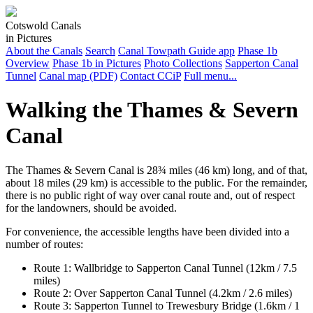
Cotswold Canals
in Pictures
About the Canals
Search
Canal Towpath Guide app
Phase 1b
Overview
Phase 1b in Pictures
Photo Collections
Sapperton Canal
Tunnel
Canal map (PDF)
Contact CCiP
Full menu...
Walking the Thames & Severn
Canal
The Thames & Severn Canal is 28¾ miles (46 km) long, and of that,
about 18 miles (29 km) is accessible to the public. For the remainder,
there is no public right of way over canal route and, out of respect
for the landowners, should be avoided.
For convenience, the accessible lengths have been divided into a
number of routes:
Route 1: Wallbridge to Sapperton Canal Tunnel (12km / 7.5
miles)
Route 2: Over Sapperton Canal Tunnel (4.2km / 2.6 miles)
Route 3: Sapperton Tunnel to Trewesbury Bridge (1.6km / 1