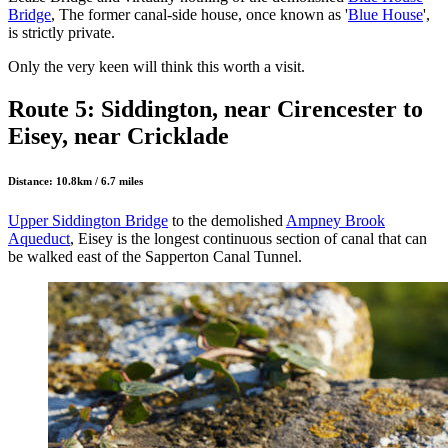
Bridge
, The former canal-side house, once known as '
Blue House
',
is strictly private.
Only the very keen will think this worth a visit.
Route 5: Siddington, near Cirencester to
Eisey, near Cricklade
Distance: 10.8km / 6.7 miles
Upper Siddington Bridge
to the demolished
Ampney Brook
Aqueduct
, Eisey is the longest continuous section of canal that can
be walked east of the Sapperton Canal Tunnel.