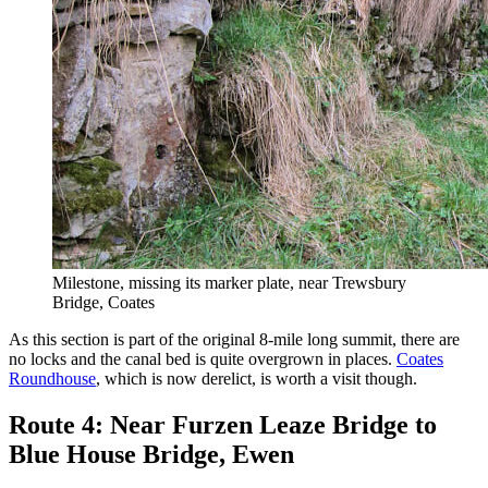
Milestone, missing its marker plate, near Trewsbury
Bridge, Coates
As this section is part of the original 8-mile long summit, there are
no locks and the canal bed is quite overgrown in places.
Coates
Roundhouse
, which is now derelict, is worth a visit though.
Route 4: Near Furzen Leaze Bridge to
Blue House Bridge, Ewen