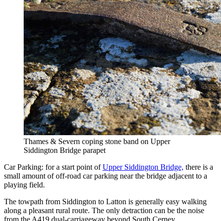
Thames & Severn coping stone band on Upper
Siddington Bridge parapet
Car Parking: for a start point of
Upper Siddington Bridge,
there is a
small amount of off-road car parking near the bridge adjacent to a
playing field.
The towpath from Siddington to Latton is generally easy walking
along a pleasant rural route. The only detraction can be the noise
from the A419 dual-carriageway beyond South Cerney.