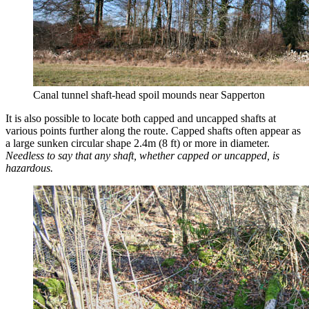
Canal tunnel shaft-head spoil mounds near Sapperton
It is also possible to locate both capped and uncapped shafts at
various points further along the route. Capped shafts often appear as
a large sunken circular shape 2.4m (8 ft) or more in diameter.
Needless to say that any shaft, whether capped or uncapped, is
hazardous.