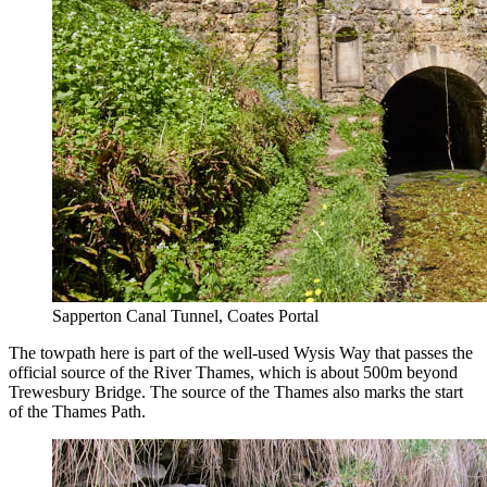
Sapperton Canal Tunnel, Coates Portal
The towpath here is part of the well-used Wysis Way that passes the
official source of the River Thames, which is about 500m beyond
Trewesbury Bridge. The source of the Thames also marks the start
of the Thames Path.