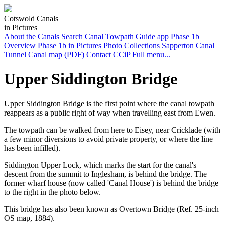
Cotswold Canals
in Pictures
About the Canals
Search
Canal Towpath Guide app
Phase 1b
Overview
Phase 1b in Pictures
Photo Collections
Sapperton Canal
Tunnel
Canal map (PDF)
Contact CCiP
Full menu...
Upper Siddington Bridge
Upper Siddington Bridge is the first point where the canal towpath
reappears as a public right of way when travelling east from Ewen.
The towpath can be walked from here to Eisey, near Cricklade (with
a few minor diversions to avoid private property, or where the line
has been infilled).
Siddington Upper Lock, which marks the start for the canal's
descent from the summit to Inglesham, is behind the bridge. The
former wharf house (now called 'Canal House') is behind the bridge
to the right in the photo below.
This bridge has also been known as Overtown Bridge (Ref. 25-inch
OS map, 1884).