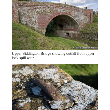
Upper Siddington Bridge showing outfall from upper
lock spill weir