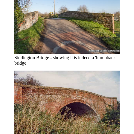
Siddington Bridge - showing it is indeed a 'humpback'
bridge