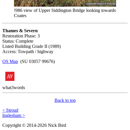
!986 view of Upper Siddington Bridge looking towards
Coates
Thames & Severn
Restoration Phase: 3
Status: Complete
Listed Building Grade II (1989)
Access: Towpath / highway
OS Map
(SU 03057 99676)
what3words
Back to top
< Stroud
Inglesham >
Copyright © 2014-2026 Nick Bird