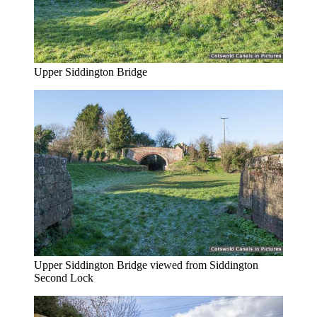
Upper Siddington Bridge
Upper Siddington Bridge viewed from Siddington
Second Lock