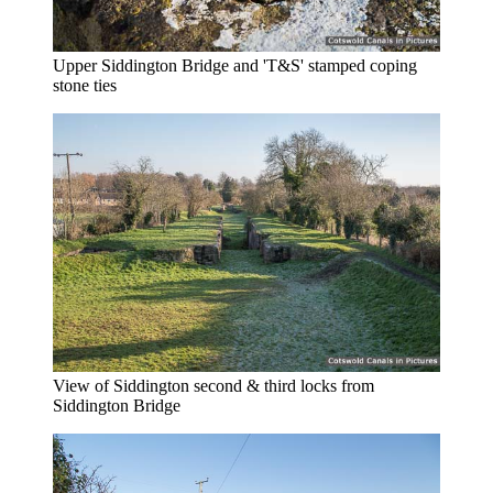
Upper Siddington Bridge and 'T&S' stamped coping
stone ties
View of Siddington second & third locks from
Siddington Bridge