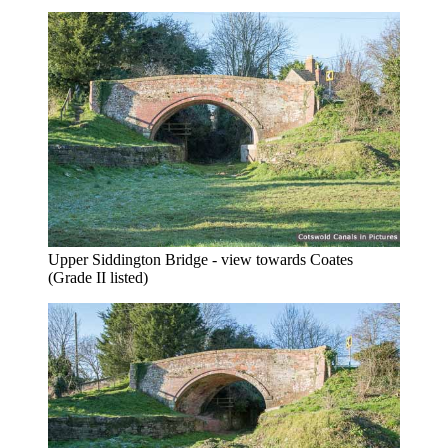
Upper Siddington Bridge - view towards Coates
(Grade II listed)