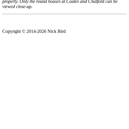
property. Only the round houses at Coates and Chalford can be
viewed close-up.
Copyright © 2014-2026 Nick Bird