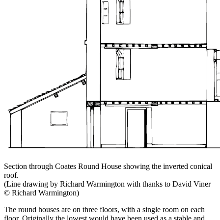
Section through Coates Round House showing the inverted conical
roof.
(Line drawing by Richard Warmington with thanks to David Viner
© Richard Warmington)
The round houses are on three floors, with a single room on each
floor. Originally the lowest would have been used as a stable and