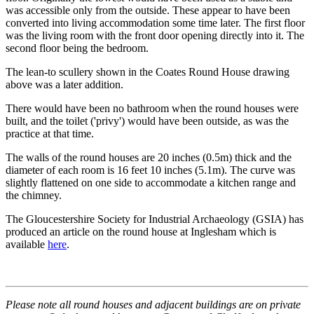
was accessible only from the outside. These appear to have been
converted into living accommodation some time later. The first floor
was the living room with the front door opening directly into it. The
second floor being the bedroom.
The lean-to scullery shown in the Coates Round House drawing
above was a later addition.
There would have been no bathroom when the round houses were
built, and the toilet ('privy') would have been outside, as was the
practice at that time.
The walls of the round houses are 20 inches (0.5m) thick and the
diameter of each room is 16 feet 10 inches (5.1m). The curve was
slightly flattened on one side to accommodate a kitchen range and
the chimney.
The Gloucestershire Society for Industrial Archaeology (GSIA) has
produced an article on the round house at Inglesham which is
available
here
.
Please note all round houses and adjacent buildings are on private