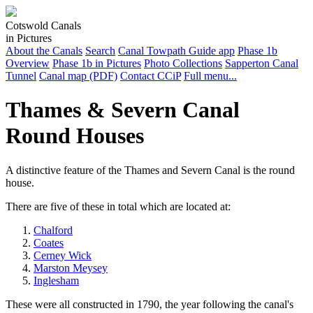
Cotswold Canals
in Pictures
About the Canals
Search
Canal Towpath Guide app
Phase 1b
Overview
Phase 1b in Pictures
Photo Collections
Sapperton Canal
Tunnel
Canal map (PDF)
Contact CCiP
Full menu...
Thames & Severn Canal
Round Houses
A distinctive feature of the Thames and Severn Canal is the round
house.
There are five of these in total which are located at:
Chalford
Coates
Cerney Wick
Marston Meysey
Inglesham
These were all constructed in 1790, the year following the canal's