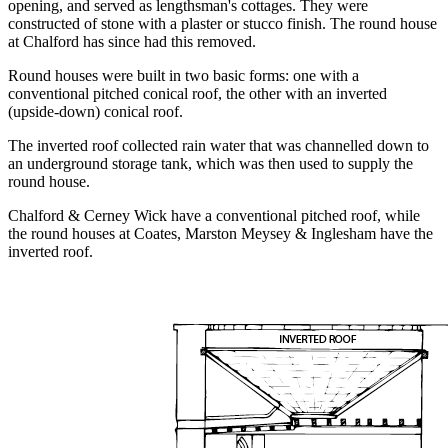
opening, and served as lengthsman's cottages. They were
constructed of stone with a plaster or stucco finish. The round house
at Chalford has since had this removed.
Round houses were built in two basic forms: one with a
conventional pitched conical roof, the other with an inverted
(upside-down) conical roof.
The inverted roof collected rain water that was channelled down to
an underground storage tank, which was then used to supply the
round house.
Chalford & Cerney Wick have a conventional pitched roof, while
the round houses at Coates, Marston Meysey & Inglesham have the
inverted roof.