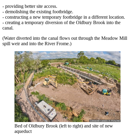
- providing better site access.
- demolishing the existing footbridge.
- constructing a new temporary footbridge in a different location.
- creating a temporary diversion of the Oldbury Brook into the
canal.
(Water diverted into the canal flows out through the Meadow Mill
spill weir and into the River Frome.)
Bed of Oldbury Brook (left to right) and site of new
aqueduct