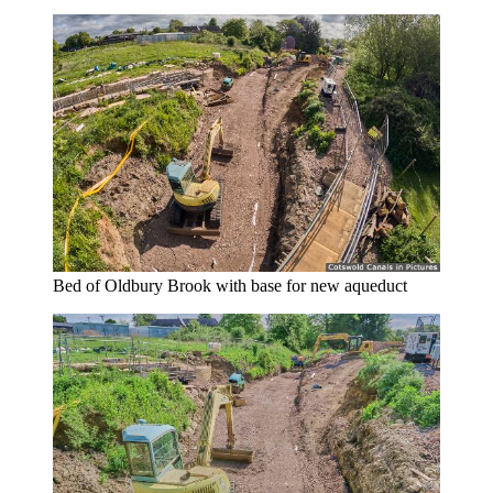
Bed of Oldbury Brook with base for new aqueduct