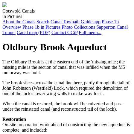
Cotswold Canals
in Pictures
About the Canals
Search
Canal Towpath Guide app
Phase 1b
Overview
Phase 1b in Pictures
Photo Collections
Sapperton Canal
Tunnel
Canal map (PDF)
Contact CCiP
Full menu...
Oldbury Brook Aqueduct
The Oldbury Brook is at the eastern end of the 'missing mile'; the
missing mile is the section of canal that was infilled when the M5
motorway was built.
The brook slices across the canal line here, partly through the tail of
John Robinson (Westfield) Lock, which required the demolition of
one of the lock's lower wing walls to make way for it.
When the canal is restored, the brook will be culverted and pass
under the reinstated canal (and reconstructed tail of the lock).
Restoration
On-site preparation work ahead of constructing the new aqueduct is
complete, and included: