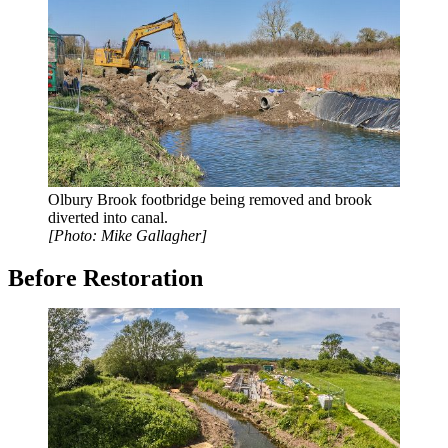
Olbury Brook footbridge being removed and brook
diverted into canal.
[Photo: Mike Gallagher]
Before Restoration