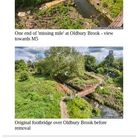
One end of 'missing mile' at Oldbury Brook - view
towards M5
Original footbridge over Oldbury Brook before
removal