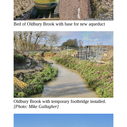
Bed of Oldbury Brook with base for new aqueduct
Oldbury Brook with temporary footbridge installed.
[Photo: Mike Gallagher]