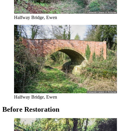
Halfway Bridge, Ewen
Halfway Bridge, Ewen
Before Restoration