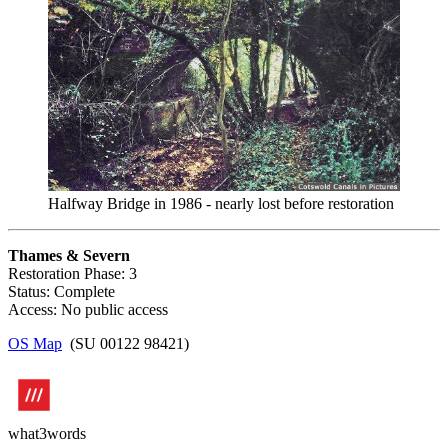
Halfway Bridge in 1986 - nearly lost before restoration
Thames & Severn
Restoration Phase: 3
Status: Complete
Access: No public access
OS Map
(SU 00122 98421)
what3words