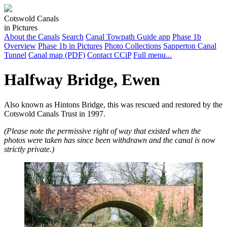
Cotswold Canals
in Pictures
About the Canals
Search
Canal Towpath Guide app
Phase 1b
Overview
Phase 1b in Pictures
Photo Collections
Sapperton Canal
Tunnel
Canal map (PDF)
Contact CCiP
Full menu...
Halfway Bridge, Ewen
Also known as Hintons Bridge, this was rescued and restored by the
Cotswold Canals Trust in 1997.
(Please note the permissive right of way that existed when the
photos were taken has since been withdrawn and the canal is now
strictly private.)