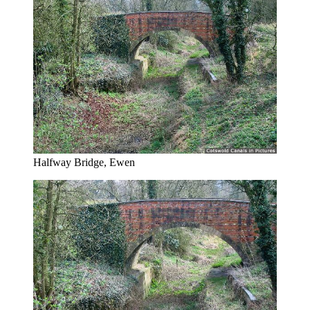
Halfway Bridge, Ewen