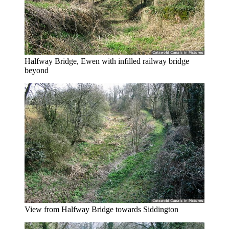
Halfway Bridge, Ewen with infilled railway bridge
beyond
View from Halfway Bridge towards Siddington