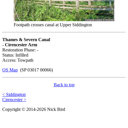
Footpath crosses canal at Upper Siddington
Thames & Severn Canal
- Cirencester Arm
Restoration Phase: -
Status: Infilled
Access: Towpath
OS Map
(SP 03017 00066)
Back to top
< Siddington
Cirencester >
Copyright © 2014-2026 Nick Bird