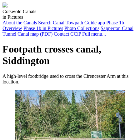
Cotswold Canals
in Pictures
About the Canals
Search
Canal Towpath Guide app
Phase 1b
Overview
Phase 1b in Pictures
Photo Collections
Sapperton Canal
Tunnel
Canal map (PDF)
Contact CCiP
Full menu...
Footpath crosses canal,
Siddington
A high-level footbridge used to cross the Cirencester Arm at this
location.