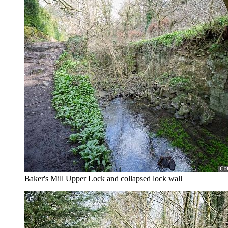
Baker's Mill Upper Lock and collapsed lock wall