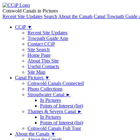
Cotswold Canals in Pictures
Recent Site Updates
Search
About the Canals
Canal Towpath Guide 
CCiP
▼
Recent Site Updates
Towpath Guide App
Contact CCiP
Site Search
Home Page
About This Site
Useful Contacts
Site Map
Canal Pictures
▼
Cotswold Canals Connected
Photo Collections
Stroudwater Canal
►
In Pictures
Points of Interest (list)
Thames & Severn Canal
►
In Pictures
Points of Interest (list)
Cotswold Canals Full Tour
About the Canals
▼
About the Canals