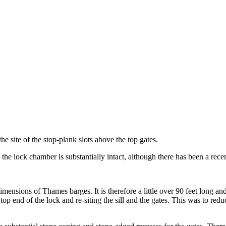
he site of the stop-plank slots above the top gates.
 the lock chamber is substantially intact, although there has been a rece
ensions of Thames barges. It is therefore a little over 90 feet long and 
op end of the lock and re-siting the sill and the gates. This was to re