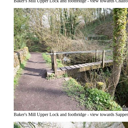
Baker's Mill Upper Lock and footbridge - view towards Chalfo
Baker's Mill Upper Lock and footbridge - view towards Sapper