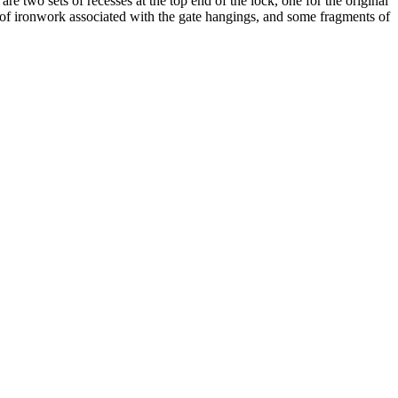
e two sets of recesses at the top end of the lock, one for the original
s of ironwork associated with the gate hangings, and some fragments of