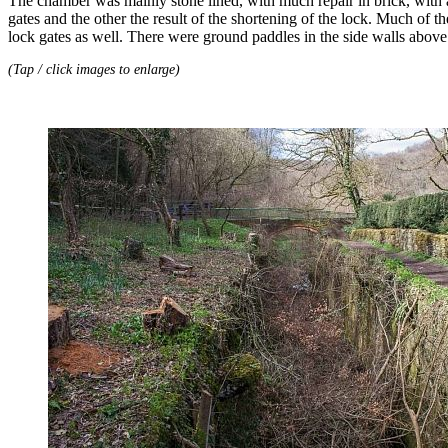
The chamber was mainly stone lined, with much repair in brick, with a s
gates and the other the result of the shortening of the lock. Much of
lock gates as well. There were ground paddles in the side walls above 
(Tap / click images to enlarge)