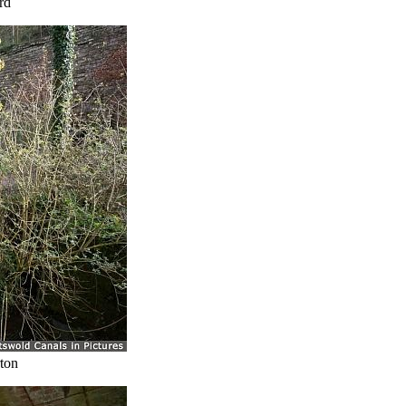
rd
ton