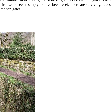
ubstantial stone coping and stone-edged recesses for the gates. There ar
 the ironwork seems simply to have been reset. There are surviving trace
the top gates.