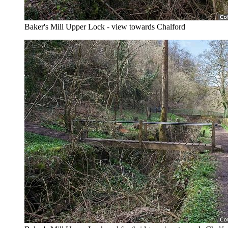
Baker's Mill Upper Lock - view towards Chalford