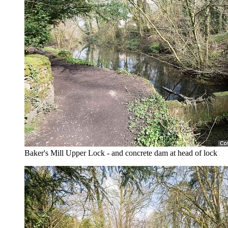
Baker's Mill Upper Lock - and concrete dam at head of lock