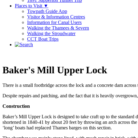
1891 Sapperton Tunnel Trip
Places to Visit
▼
Towpath Guide App
Visitor & Information Centres
Information for Canal Users
Walking the Thamees & Severn
Walking the Stroudwater
CCT Boat Trips
Baker's Mill Upper Lock
There is a small footbridge across the lock and a concrete dam across t
Despite repairs and patching, and the fact that it is heavily overgrown,
Construction
Baker’s Mill Upper Lock is designed to take craft up to the standard dim
shortened in 1840-41 by about 20 feet by throwing an arch across the t
‘long’ boats had replaced Thames barges on this section.