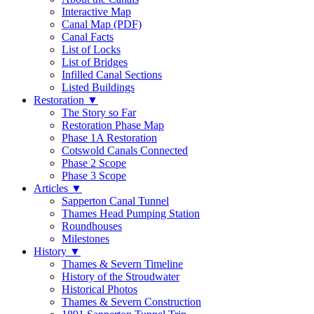
Interactive Map
Canal Map (PDF)
Canal Facts
List of Locks
List of Bridges
Infilled Canal Sections
Listed Buildings
Restoration
▼
The Story so Far
Restoration Phase Map
Phase 1A Restoration
Cotswold Canals Connected
Phase 2 Scope
Phase 3 Scope
Articles
▼
Sapperton Canal Tunnel
Thames Head Pumping Station
Roundhouses
Milestones
History
▼
Thames & Severn Timeline
History of the Stroudwater
Historical Photos
Thames & Severn Construction