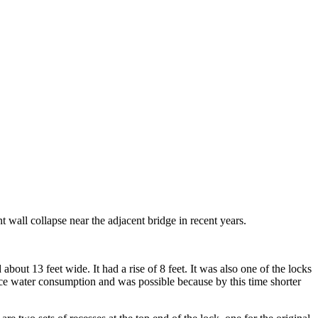
nt wall collapse near the adjacent bridge in recent years.
about 13 feet wide. It had a rise of 8 feet. It was also one of the locks
duce water consumption and was possible because by this time shorter