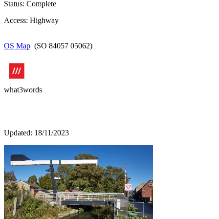
Status: Complete
Access: Highway
OS Map
(SO 84057 05062)
what3words
Updated: 18/11/2023