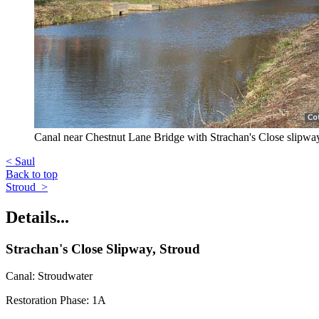
Canal near Chestnut Lane Bridge with Strachan's Close slipway 
< Saul
Back to top
Stroud >
Details...
Strachan's Close Slipway, Stroud
Canal: Stroudwater
Restoration Phase: 1A