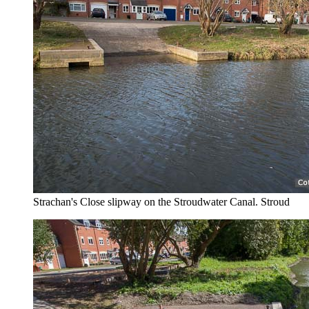
Strachan's Close slipway on the Stroudwater Canal. Stroud