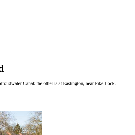
d
Stroudwater Canal: the other is at Eastington, near Pike Lock.