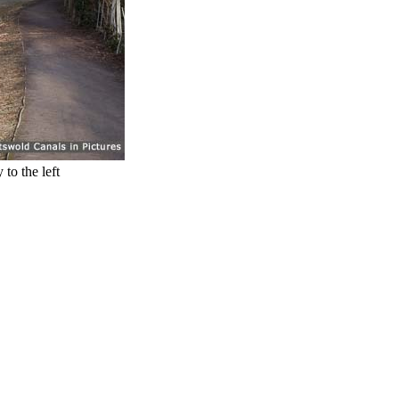
to the left