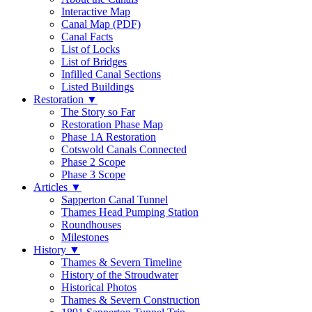
Interactive Map
Canal Map (PDF)
Canal Facts
List of Locks
List of Bridges
Infilled Canal Sections
Listed Buildings
Restoration
▼
The Story so Far
Restoration Phase Map
Phase 1A Restoration
Cotswold Canals Connected
Phase 2 Scope
Phase 3 Scope
Articles
▼
Sapperton Canal Tunnel
Thames Head Pumping Station
Roundhouses
Milestones
History
▼
Thames & Severn Timeline
History of the Stroudwater
Historical Photos
Thames & Severn Construction