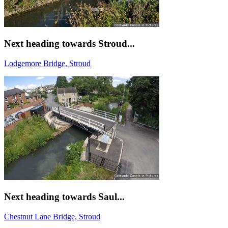
Next heading towards Stroud...
Lodgemore Bridge, Stroud
Next heading towards Saul...
Chestnut Lane Bridge, Stroud