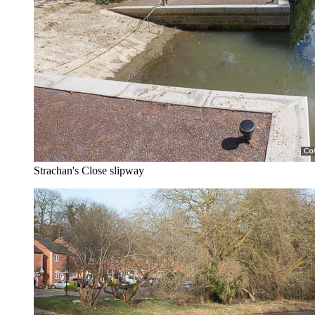
Strachan's Close slipway