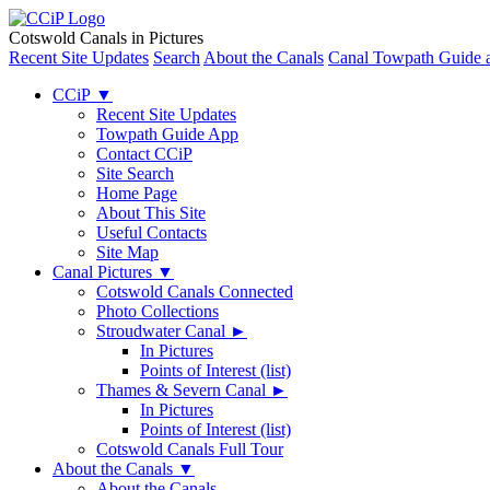
Cotswold Canals in Pictures
Recent Site Updates
Search
About the Canals
Canal Towpath Guide 
CCiP
▼
Recent Site Updates
Towpath Guide App
Contact CCiP
Site Search
Home Page
About This Site
Useful Contacts
Site Map
Canal Pictures
▼
Cotswold Canals Connected
Photo Collections
Stroudwater Canal
►
In Pictures
Points of Interest (list)
Thames & Severn Canal
►
In Pictures
Points of Interest (list)
Cotswold Canals Full Tour
About the Canals
▼
About the Canals