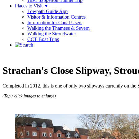
1891 Sapperton Tunnel Trip
Places to Visit
▼
Towpath Guide App
Visitor & Information Centres
Information for Canal Users
Walking the Thamees & Severn
Walking the Stroudwater
CCT Boat Trips
Strachan's Close Slipway, Strou
Completed in 2012, this is one of only two slipways currently on the 
(Tap / click images to enlarge)