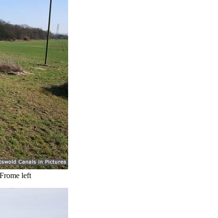
 Frome left