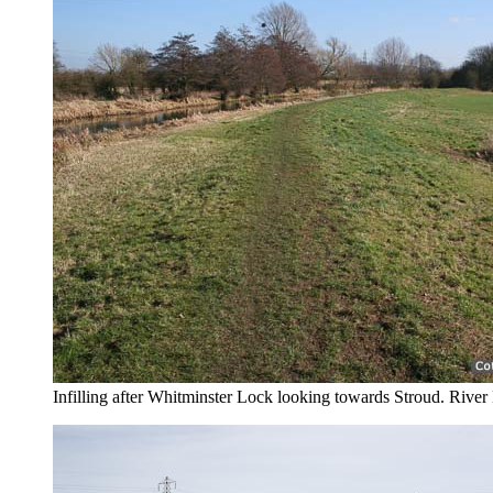
Infilling after Whitminster Lock looking towards Stroud. River