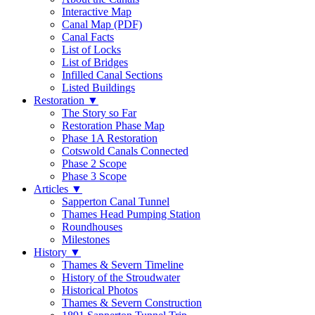
Interactive Map
Canal Map (PDF)
Canal Facts
List of Locks
List of Bridges
Infilled Canal Sections
Listed Buildings
Restoration
▼
The Story so Far
Restoration Phase Map
Phase 1A Restoration
Cotswold Canals Connected
Phase 2 Scope
Phase 3 Scope
Articles
▼
Sapperton Canal Tunnel
Thames Head Pumping Station
Roundhouses
Milestones
History
▼
Thames & Severn Timeline
History of the Stroudwater
Historical Photos
Thames & Severn Construction