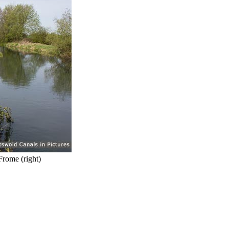
Frome (right)