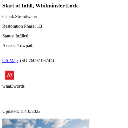
Start of Infill, Whitminster Lock
Canal: Stroudwater
Restoration Phase: 1B
Status: Infilled
Access: Towpath
OS Map
(SO 76097 08744)
what3words
Updated: 15/10/2022