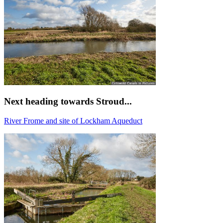
Next heading towards Stroud...
River Frome and site of Lockham Aqueduct