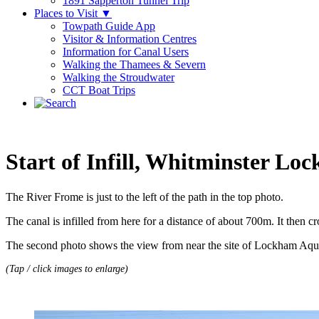
1891 Sapperton Tunnel Trip
Places to Visit
▼
Towpath Guide App
Visitor & Information Centres
Information for Canal Users
Walking the Thamees & Severn
Walking the Stroudwater
CCT Boat Trips
Start of Infill, Whitminster Loc
The River Frome is just to the left of the path in the top photo.
The canal is infilled from here for a distance of about 700m. It then
The second photo shows the view from near the site of Lockham Aq
(Tap / click images to enlarge)