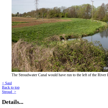
The Stroudwater Canal would have run to the left of the River 
< Saul
Back to top
Stroud >
Details...