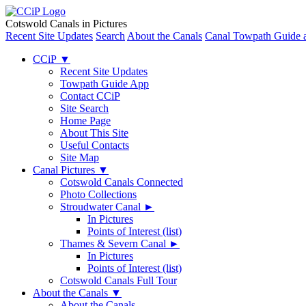
Cotswold Canals in Pictures
Recent Site Updates
Search
About the Canals
Canal Towpath Guide 
CCiP
▼
Recent Site Updates
Towpath Guide App
Contact CCiP
Site Search
Home Page
About This Site
Useful Contacts
Site Map
Canal Pictures
▼
Cotswold Canals Connected
Photo Collections
Stroudwater Canal
►
In Pictures
Points of Interest (list)
Thames & Severn Canal
►
In Pictures
Points of Interest (list)
Cotswold Canals Full Tour
About the Canals
▼
About the Canals