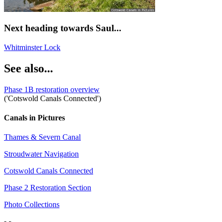
Next heading towards Saul...
Whitminster Lock
See also...
Phase 1B restoration overview
('Cotswold Canals Connected')
Canals in Pictures
Thames & Severn Canal
Stroudwater Navigation
Cotswold Canals Connected
Phase 2 Restoration Section
Photo Collections