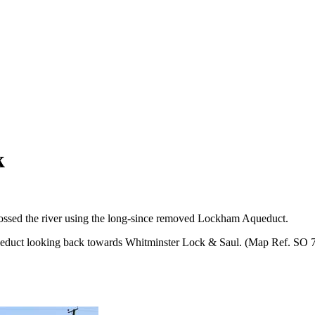
k
 crossed the river using the long-since removed Lockham Aqueduct.
ueduct looking back towards Whitminster Lock & Saul. (Map Ref. SO 