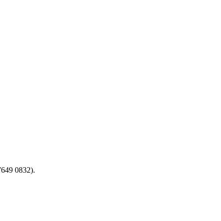
7649 0832).