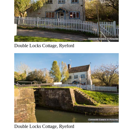
Double Locks Cottage, Ryeford
Double Locks Cottage, Ryeford