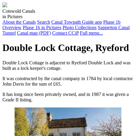
Cotswold Canals
in Pictures
About the Canals
Search
Canal Towpath Guide app
Phase 1b
Overview
Phase 1b in Pictures
Photo Collections
Sapperton Canal
Tunnel
Canal map (PDF)
Contact CCiP
Full menu...
Double Lock Cottage, Ryeford
Double Lock Cottage is adjacent to Ryeford Double Lock and was
built as a lock keeper's cottage.
It was constructed by the canal company in 1784 by local contractor
John Davis for the sum of £65.
It has long since been privately owned, and in 1987 it was given a
Grade II listing.