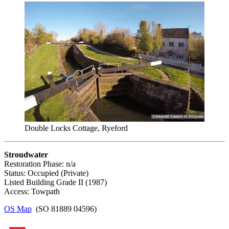
Double Locks Cottage, Ryeford
Stroudwater
Restoration Phase: n/a
Status: Occupied (Private)
Listed Building Grade II (1987)
Access: Towpath
OS Map
(SO 81889 04596)