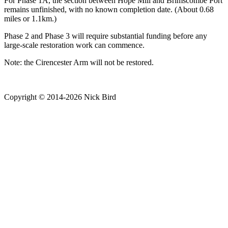
For Phase 1A, the section between Hope Mill and Brimscombe Port
remains unfinished, with no known completion date. (About 0.68
miles or 1.1km.)
Phase 2 and Phase 3 will require substantial funding before any
large-scale restoration work can commence.
Note: the Cirencester Arm will not be restored.
Copyright © 2014-2026 Nick Bird