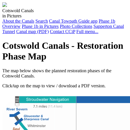
Cotswold Canals
in Pictures
About the Canals
Search
Canal Towpath Guide app
Phase 1b
Overview
Phase 1b in Pictures
Photo Collections
Sapperton Canal
Tunnel
Canal map (PDF)
Contact CCiP
Full menu...
Cotswold Canals - Restoration
Phase Map
The map below shows the planned restoration phases of the
Cotswold Canals.
Click/tap on the map to view / download a PDF version.