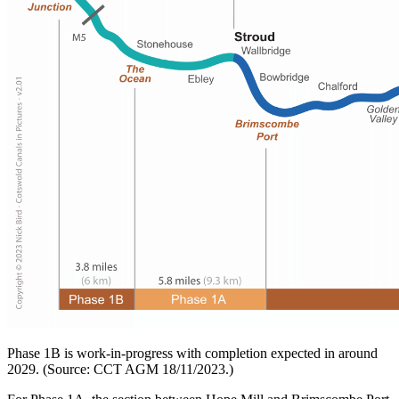
Phase 1B is work-in-progress with completion expected in around
2029. (Source: CCT AGM 18/11/2023.)